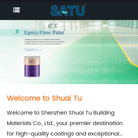
Welcome to Shuai Tu
Welcome to Shenzhen Shuai Tu Building
Materials Co., Ltd., your premier destination
for high-quality coatings and exceptional