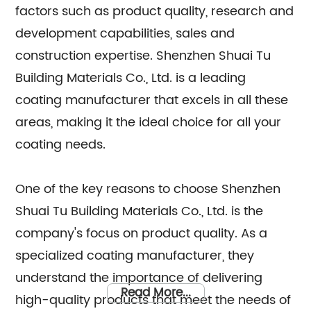
factors such as product quality, research and
development capabilities, sales and
construction expertise. Shenzhen Shuai Tu
Building Materials Co., Ltd. is a leading
coating manufacturer that excels in all these
areas, making it the ideal choice for all your
coating needs.
One of the key reasons to choose Shenzhen
Shuai Tu Building Materials Co., Ltd. is the
company's focus on product quality. As a
specialized coating manufacturer, they
understand the importance of delivering
Read More...
high-quality products that meet the needs of