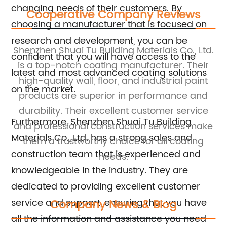
changing needs of their customers. By
Cooperative Company Reviews
choosing a manufacturer that is focused on
research and development, you can be
a
Shenzhen Shuai Tu Building Materials Co., Ltd.
Sh
confident that you will have access to the
 a
is a top-notch coating manufacturer. Their
t
latest and most advanced coating solutions
nt,
high-quality wall, floor, and industrial paint
f
on the market.
products are superior in performance and
durability. Their excellent customer service
re
Furthermore, Shenzhen Shuai Tu Building
m a
and professional construction services make
Materials Co., Ltd. has a strong sales and
them a trustworthy choice for all coating
construction team that is experienced and
needs.
knowledgeable in the industry. They are
dedicated to providing excellent customer
service and support, ensuring that you have
Company News & Blog
all the information and assistance you need