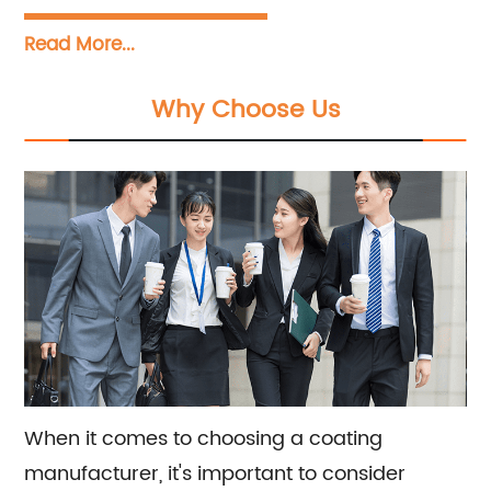
services. We are a renowned manufacturer
Read More...
dedicated to the production, research,
development, sales, and construction of a
Why Choose Us
wide range of coatings including wall paint,
floor paint, and industrial paint. Our team is
committed to providing top-notch sales and
consultation services to meet all your coating
needs.
When it comes to choosing a coating
manufacturer, it's important to consider