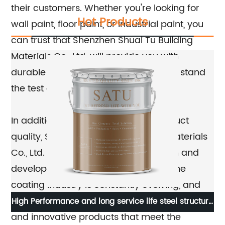
their customers. Whether you're looking for
Hot Products
wall paint, floor paint, or industrial paint, you
can trust that Shenzhen Shuai Tu Building
Materials Co., Ltd. will provide you with
durable and reliable coatings that will stand
the test of time.
In addition to their dedication to product
quality, Shenzhen Shuai Tu Building Materials
Co., Ltd. is also committed to research and
development. They understand that the
coating industry is constantly evolving, and
they are continually striving to develop new
High Performance and long service life steel structure
W
and innovative products that meet the
fluorocarbon paint