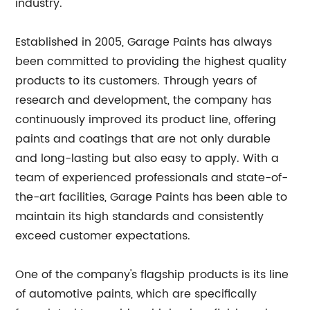
industry.
Established in 2005, Garage Paints has always
been committed to providing the highest quality
products to its customers. Through years of
research and development, the company has
continuously improved its product line, offering
paints and coatings that are not only durable
and long-lasting but also easy to apply. With a
team of experienced professionals and state-of-
the-art facilities, Garage Paints has been able to
maintain its high standards and consistently
exceed customer expectations.
One of the company's flagship products is its line
of automotive paints, which are specifically