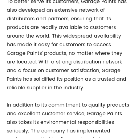
To better serve its customers, Garage Paints has
also developed an extensive network of
distributors and partners, ensuring that its
products are readily available to customers
around the world. This widespread availability
has made it easy for customers to access
Garage Paints' products, no matter where they
are located. With a strong distribution network
and a focus on customer satisfaction, Garage
Paints has solidified its position as a trusted and
reliable supplier in the industry.
In addition to its commitment to quality products
and excellent customer service, Garage Paints
also takes its environmental responsibilities
seriously. The company has implemented