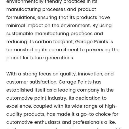
environmentally friendly practices in its
manufacturing processes and product
formulations, ensuring that its products have
minimal impact on the environment. By using
sustainable manufacturing practices and
reducing its carbon footprint, Garage Paints is
demonstrating its commitment to preserving the
planet for future generations.
With a strong focus on quality, innovation, and
customer satisfaction, Garage Paints has
established itself as a leading company in the
automotive paint industry. Its dedication to
excellence, coupled with its wide range of high-
quality products, has made it a go-to choice for
automotive enthusiasts and professionals alike.