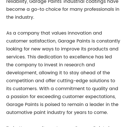
reliability, Garage Paints' industrial coatings have
become a go-to choice for many professionals in
the industry.
As a company that values innovation and
customer satisfaction, Garage Paints is constantly
looking for new ways to improve its products and
services. This dedication to excellence has led
the company to invest in research and
development, allowing it to stay ahead of the
competition and offer cutting-edge solutions to
its customers. With a commitment to quality and
a passion for exceeding customer expectations,
Garage Paints is poised to remain a leader in the
automotive paint industry for years to come.