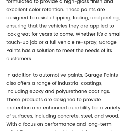
formulated to provide a high-gloss finish and
excellent color retention. These paints are
designed to resist chipping, fading, and peeling,
ensuring that the vehicles they are applied to
look great for years to come. Whether it's a small
touch-up job or a full vehicle re-spray, Garage
Paints has a solution to meet the needs of its
customers.
In addition to automotive paints, Garage Paints
also offers a range of industrial coatings,
including epoxy and polyurethane coatings.
These products are designed to provide
protection and enhanced durability for a variety
of surfaces, including concrete, steel, and wood.
With a focus on performance and long-term