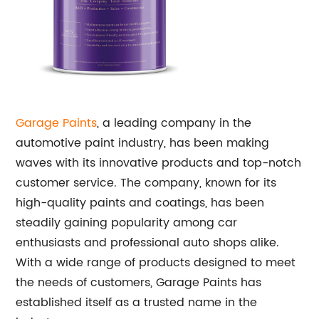
Garage Paints
, a leading company in the
automotive paint industry, has been making
waves with its innovative products and top-notch
customer service. The company, known for its
high-quality paints and coatings, has been
steadily gaining popularity among car
enthusiasts and professional auto shops alike.
With a wide range of products designed to meet
the needs of customers, Garage Paints has
established itself as a trusted name in the