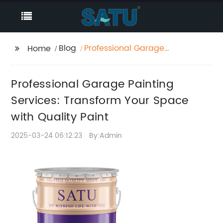
Blog
Professional Garage
Home
Painting Services:
Transform Your Space
Professional Garage Painting
with Quality Paint
Services: Transform Your Space
with Quality Paint
2025-03-24 06:12:23
By:Admin