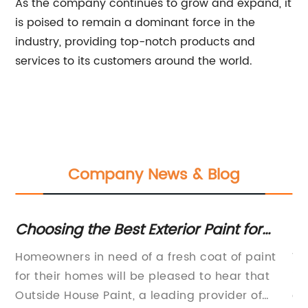
As the company continues to grow and expand, it
is poised to remain a dominant force in the
industry, providing top-notch products and
services to its customers around the world.
Company News & Blog
ro
Choosing the Best Exterior Paint for
Du
Your House: A Comprehensive Guide
an
Homeowners in need of a fresh coat of paint
Wa
the
for their homes will be pleased to hear that
in
s.
Outside House Paint, a leading provider of
of