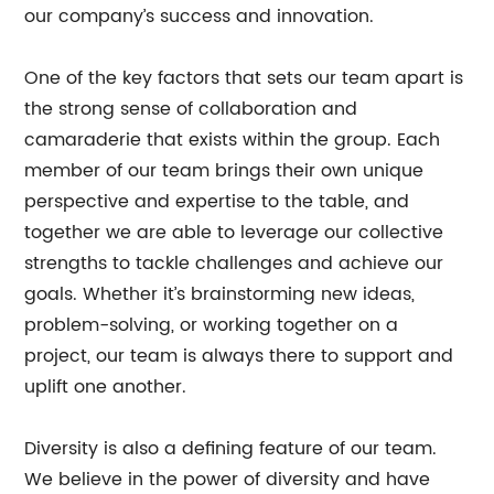
our company’s success and innovation.
One of the key factors that sets our team apart is
the strong sense of collaboration and
camaraderie that exists within the group. Each
member of our team brings their own unique
perspective and expertise to the table, and
together we are able to leverage our collective
strengths to tackle challenges and achieve our
goals. Whether it’s brainstorming new ideas,
problem-solving, or working together on a
project, our team is always there to support and
uplift one another.
Diversity is also a defining feature of our team.
We believe in the power of diversity and have