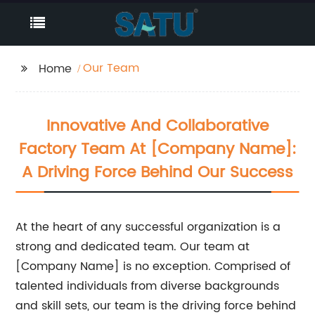
Our Team
Home
Innovative And Collaborative
Factory Team At [Company Name]:
A Driving Force Behind Our Success
At the heart of any successful organization is a
strong and dedicated team. Our team at
[Company Name] is no exception. Comprised of
talented individuals from diverse backgrounds
and skill sets, our team is the driving force behind