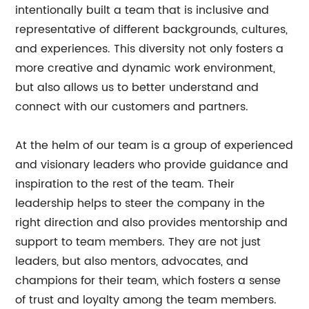
intentionally built a team that is inclusive and
representative of different backgrounds, cultures,
and experiences. This diversity not only fosters a
more creative and dynamic work environment,
but also allows us to better understand and
connect with our customers and partners.
At the helm of our team is a group of experienced
and visionary leaders who provide guidance and
inspiration to the rest of the team. Their
leadership helps to steer the company in the
right direction and also provides mentorship and
support to team members. They are not just
leaders, but also mentors, advocates, and
champions for their team, which fosters a sense
of trust and loyalty among the team members.