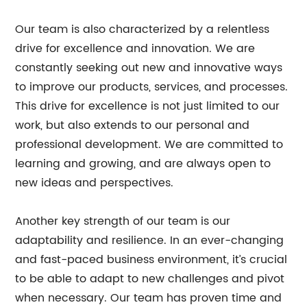
Our team is also characterized by a relentless
drive for excellence and innovation. We are
constantly seeking out new and innovative ways
to improve our products, services, and processes.
This drive for excellence is not just limited to our
work, but also extends to our personal and
professional development. We are committed to
learning and growing, and are always open to
new ideas and perspectives.
Another key strength of our team is our
adaptability and resilience. In an ever-changing
and fast-paced business environment, it’s crucial
to be able to adapt to new challenges and pivot
when necessary. Our team has proven time and