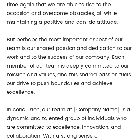
time again that we are able to rise to the
occasion and overcome obstacles, all while
maintaining a positive and can-do attitude.
But perhaps the most important aspect of our
team is our shared passion and dedication to our
work and to the success of our company. Each
member of our team is deeply committed to our
mission and values, and this shared passion fuels
our drive to push boundaries and achieve
excellence.
In conclusion, our team at [Company Name] is a
dynamic and talented group of individuals who
are committed to excellence, innovation, and
collaboration. With a strong sense of