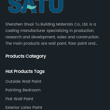
Shenzhen Shuai Tu Building Materials Co., Ltd. is a
coating manufacturer specializing in production,
research and development, sales and construction.
The main products are wall paint, floor paint and
industrial paint.
Products Category
Hot Products Tags
Outside Wall Paint
Painting Bedroom
Flat Wall Paint
Exterior Latex Paint