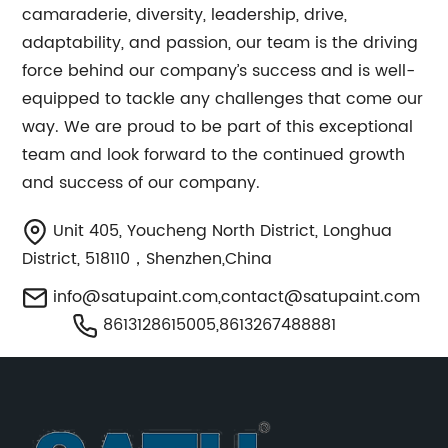
camaraderie, diversity, leadership, drive,
adaptability, and passion, our team is the driving
force behind our company’s success and is well-
equipped to tackle any challenges that come our
way. We are proud to be part of this exceptional
team and look forward to the continued growth
and success of our company.
Unit 405, Youcheng North District, Longhua
District, 518110，Shenzhen,China
info@satupaint.com
,
contact@satupaint.com
8613128615005,8613267488881