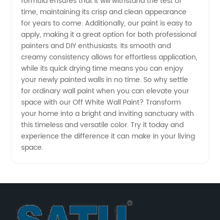
in China
formula ensures that it will withstand the test of
time, maintaining its crisp and clean appearance
for years to come. Additionally, our paint is easy to
apply, making it a great option for both professional
painters and DIY enthusiasts. Its smooth and
creamy consistency allows for effortless application,
while its quick drying time means you can enjoy
your newly painted walls in no time. So why settle
for ordinary wall paint when you can elevate your
space with our Off White Wall Paint? Transform
your home into a bright and inviting sanctuary with
this timeless and versatile color. Try it today and
experience the difference it can make in your living
space.