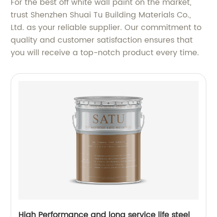
For the best off white wall paint on the market,
trust Shenzhen Shuai Tu Building Materials Co.,
Ltd. as your reliable supplier. Our commitment to
quality and customer satisfaction ensures that
you will receive a top-notch product every time.
High Performance and long service life steel