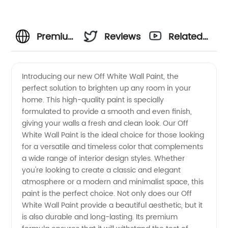
Premium
Reviews
Related
Off
Videos
Introducing our new Off White Wall Paint, the
perfect solution to brighten up any room in your
White
home. This high-quality paint is specially
formulated to provide a smooth and even finish,
Wall
giving your walls a fresh and clean look. Our Off
White Wall Paint is the ideal choice for those looking
Paint:
for a versatile and timeless color that complements
a wide range of interior design styles. Whether
you're looking to create a classic and elegant
Wholesale
atmosphere or a modern and minimalist space, this
paint is the perfect choice. Not only does our Off
Supplier
White Wall Paint provide a beautiful aesthetic, but it
is also durable and long-lasting. Its premium