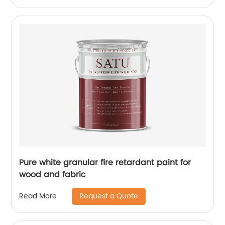
Pure white granular fire retardant paint for
wood and fabric
Request a Quote
Read More