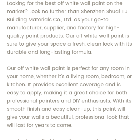
Looking for the best off white wall paint on the
market? Look no further than Shenzhen Shuai Tu
Building Materials Co., Ltd. as your go-to
manufacturer, supplier, and factory for high-
quality paint products. Our off white wall paint is
sure to give your space a fresh, clean look with its
durable and long-lasting formula.
Our off white wall paint is perfect for any room in
your home, whether it's a living room, bedroom, or
kitchen. It provides excellent coverage and is
easy to apply, making it a great choice for both
professional painters and DIY enthusiasts. With its
smooth finish and easy clean-up, this paint will
give your walls a beautiful, professional look that
will last for years to come.