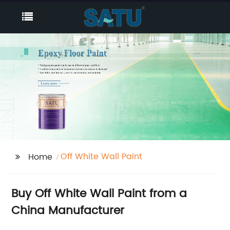
Off White Wall Paint
Home
Buy Off White Wall Paint from a
China Manufacturer