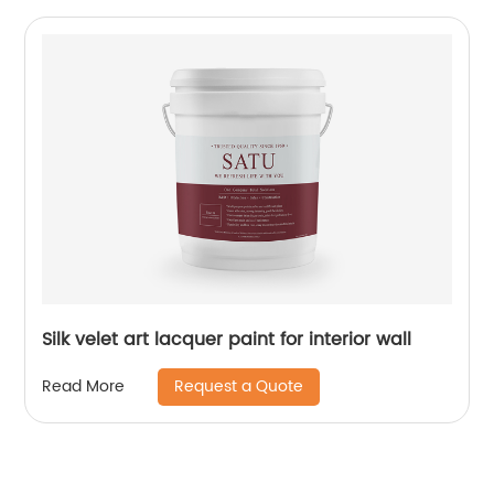
Silk velet art lacquer paint for interior wall
Request a Quote
Read More