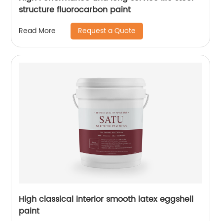
structure fluorocarbon paint
Request a Quote
Read More
High classical interior smooth latex eggshell
paint