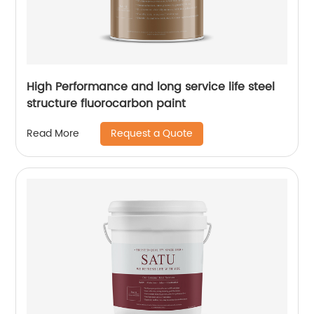
High Performance and long service life steel
structure fluorocarbon paint
Request a Quote
Read More