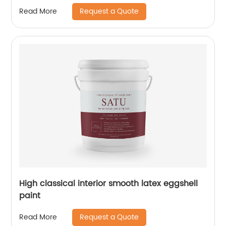
Request a Quote
Read More
High classical interior smooth latex eggshell
paint
Request a Quote
Read More