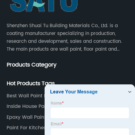
Shenzhen Shuai Tu Building Materials Co., Ltd. is a
coating manufacturer specializing in production,
research and development, sales and construction.
The main products are wall paint, floor paint and
industrial paint.
Products Category
Hot Products Tags
Best Wall Paint For Home
Inside House Paint
Epoxy Wall Paint
Paint For Kitchen Walls