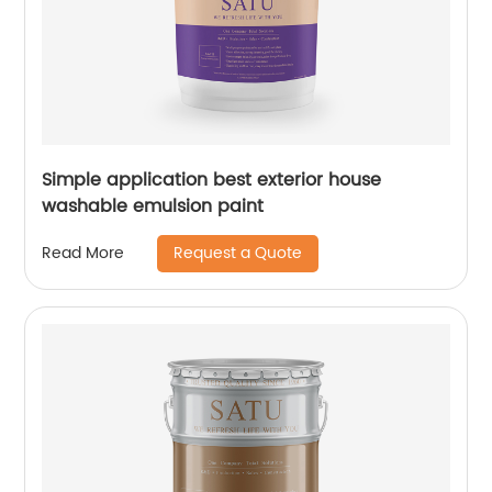
Simple application best exterior house
washable emulsion paint
Request a Quote
Read More