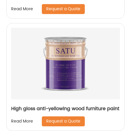
Request a Quote
Read More
High gloss anti-yellowing wood furniture paint
Request a Quote
Read More