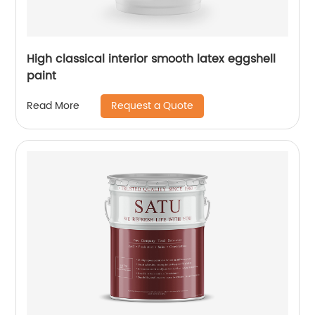
High classical interior smooth latex eggshell
paint
Request a Quote
Read More