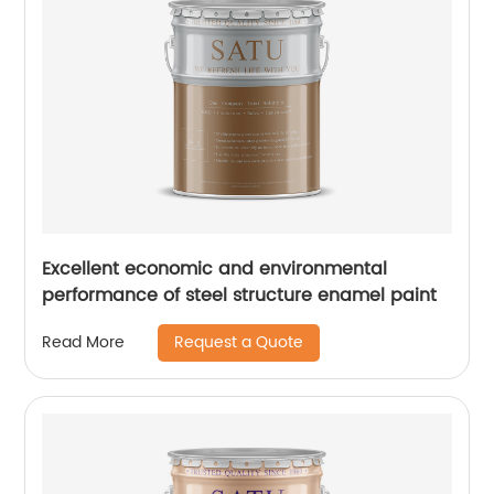
Excellent economic and environmental
performance of steel structure enamel paint
Request a Quote
Read More