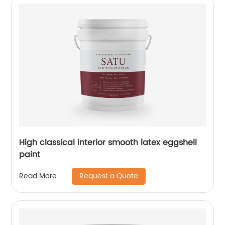
High classical interior smooth latex eggshell
paint
Request a Quote
Read More