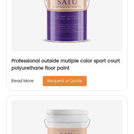
Professional outside mutiple color sport court
polyurethane floor paint
Request a Quote
Read More