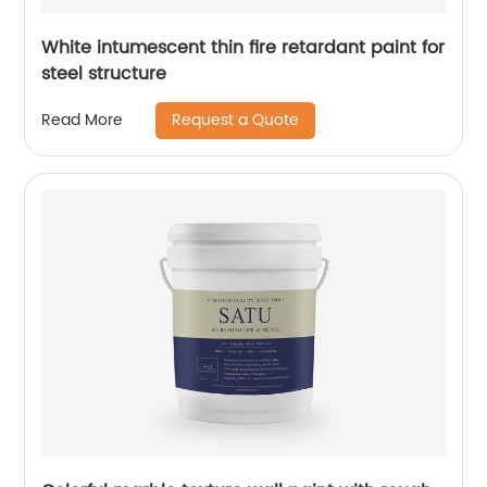
White intumescent thin fire retardant paint for
steel structure
Request a Quote
Read More