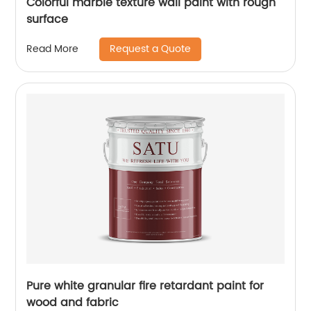
Colorful marble texture wall paint with rough
surface
Request a Quote
Read More
Pure white granular fire retardant paint for
wood and fabric