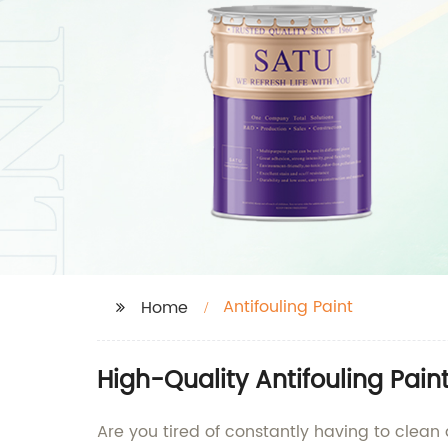
Antifouling Paint
Home
High-Quality Antifouling Pain
Are you tired of constantly having to clean