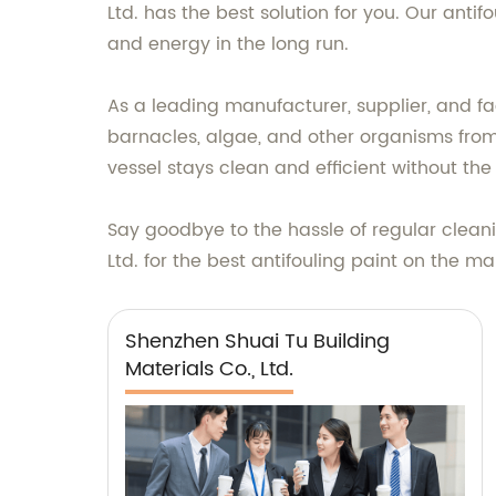
Ltd. has the best solution for you. Our ant
and energy in the long run.
As a leading manufacturer, supplier, and fac
barnacles, algae, and other organisms from 
vessel stays clean and efficient without th
Say goodbye to the hassle of regular cleani
Ltd. for the best antifouling paint on the ma
Shenzhen Shuai Tu Building
Materials Co., Ltd.