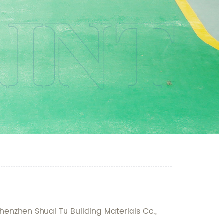
henzhen Shuai Tu Building Materials Co.,