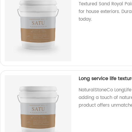
Textured Sand Royal Pai
for house exteriors. Dur
today.
Long service life textu
NaturalStoneCo LongLife e
adding a touch of natur
product offers unmatche