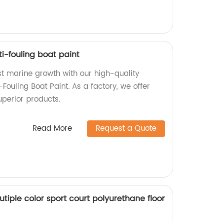
i-fouling boat paint
st marine growth with our high-quality
Fouling Boat Paint. As a factory, we offer
uperior products.
Read More
Request a Quote
utiple color sport court polyurethane floor