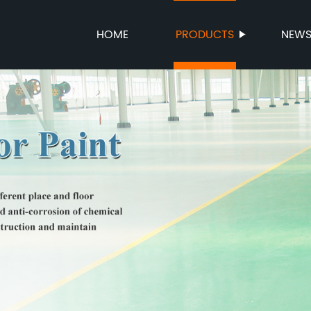
HOME
PRODUCTS
NEW