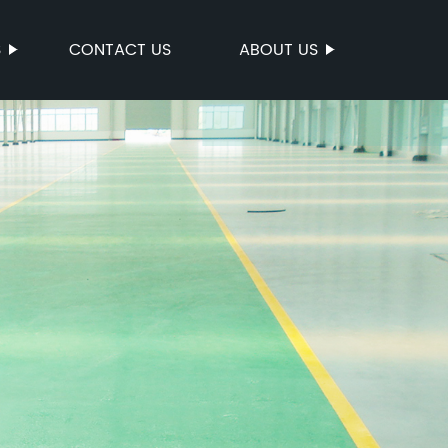
S
CONTACT US
ABOUT US