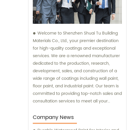
Welcome to Shenzhen Shuai Tu Building
Materials Co., Ltd., your premier destination
for high-quality coatings and exceptional
services. We are a renowned manufacturer
dedicated to the production, research,
development, sales, and construction of a
wide range of coatings including wall paint,
floor paint, and industrial paint. Our team is
committed to providing top-notch sales and
consultation services to meet all your
coating needs.
Company News