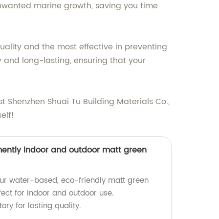
y unwanted marine growth, saving you time
quality and the most effective in preventing
y and long-lasting, ensuring that your
t Shenzhen Shuai Tu Building Materials Co.,
elf!
ently indoor and outdoor matt green
ur water-based, eco-friendly matt green
rfect for indoor and outdoor use.
ry for lasting quality.