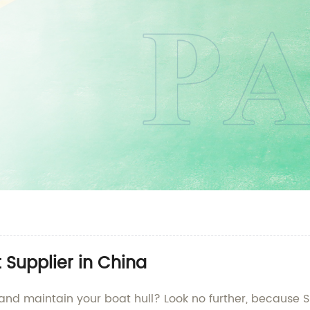
t Supplier in China
 and maintain your boat hull? Look no further, because S