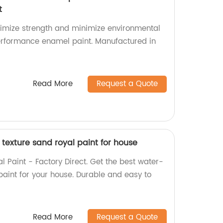
t
imize strength and minimize environmental
erformance enamel paint. Manufactured in
Read More
Request a Quote
texture sand royal paint for house
 Paint - Factory Direct. Get the best water-
paint for your house. Durable and easy to
Read More
Request a Quote