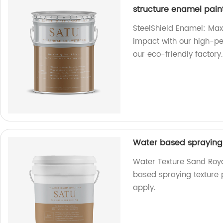
structure enamel pain
SteelShield Enamel: Max
impact with our high-p
our eco-friendly factory.
Water based spraying 
Water Texture Sand Royal
based spraying texture 
apply.