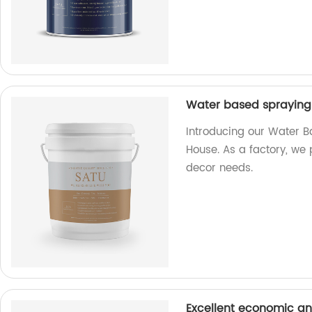
Water based spraying 
Introducing our Water B
House. As a factory, we 
decor needs.
Excellent economic an