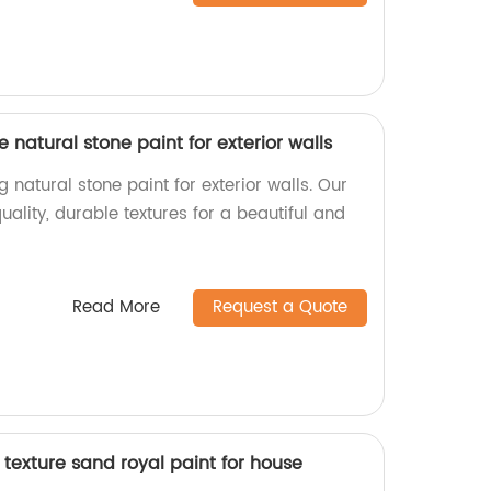
re natural stone paint for exterior walls
 natural stone paint for exterior walls. Our
ality, durable textures for a beautiful and
Read More
Request a Quote
texture sand royal paint for house