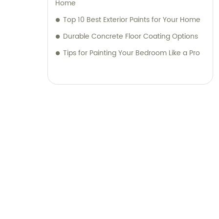
Home
Top 10 Best Exterior Paints for Your Home
Durable Concrete Floor Coating Options
Tips for Painting Your Bedroom Like a Pro