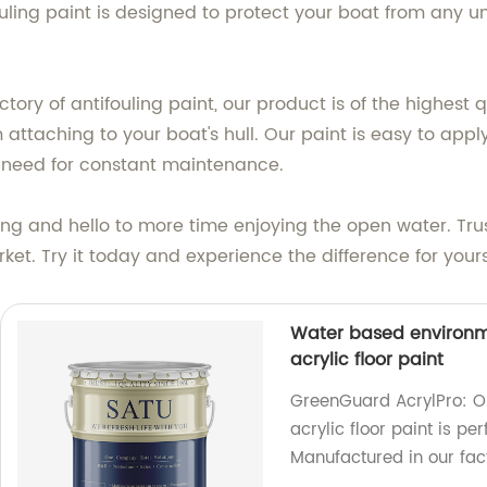
ifouling paint is designed to protect your boat from an
tory of antifouling paint, our product is of the highest 
attaching to your boat's hull. Our paint is easy to appl
e need for constant maintenance.
ng and hello to more time enjoying the open water. Trus
rket. Try it today and experience the difference for yours
Water based environm
acrylic floor paint
GreenGuard AcrylPro: O
acrylic floor paint is pe
Manufactured in our facto