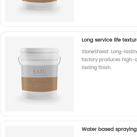
Long service life textu
StoneShield: Long-lasting
factory produces high-qu
lasting finish.
Water based spraying 