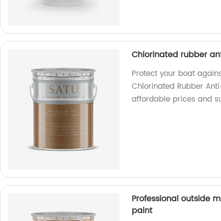
Chlorinated rubber ant
Protect your boat again
Chlorinated Rubber Anti-
affordable prices and s
Professional outside m
paint