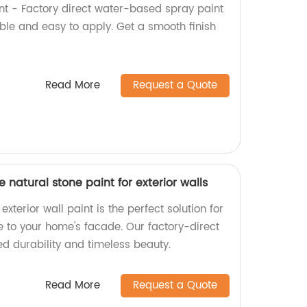
nt - Factory direct water-based spray paint
able and easy to apply. Get a smooth finish
Read More
Request a Quote
re natural stone paint for exterior walls
xterior wall paint is the perfect solution for
e to your home's facade. Our factory-direct
d durability and timeless beauty.
Read More
Request a Quote