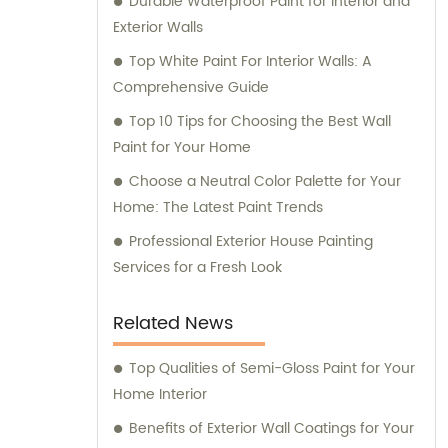
Durable Waterproof Paint for Interior and
Exterior Walls
Top White Paint For Interior Walls: A
Comprehensive Guide
Top 10 Tips for Choosing the Best Wall
Paint for Your Home
Choose a Neutral Color Palette for Your
Home: The Latest Paint Trends
Professional Exterior House Painting
Services for a Fresh Look
Related News
Top Qualities of Semi-Gloss Paint for Your
Home Interior
Benefits of Exterior Wall Coatings for Your