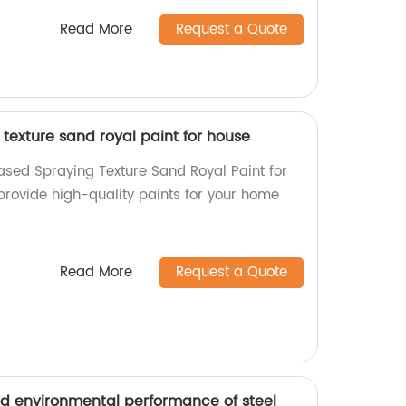
Read More
Request a Quote
texture sand royal paint for house
ased Spraying Texture Sand Royal Paint for
provide high-quality paints for your home
Read More
Request a Quote
d environmental performance of steel