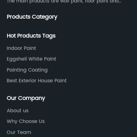
The main products are wall paint, floor paint and
industrial paint.
Products Category
Hot Products Tags
Indoor Paint
Eggshell White Paint
Painting Coating
Best Exterior House Paint
Our Company
About us
Why Choose Us
Our Team