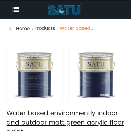
Products
Water based
Home
environmently indoor
and outdoor matt
green acrylic floor
paint
Water based environmently indoor
and outdoor matt green acrylic floor