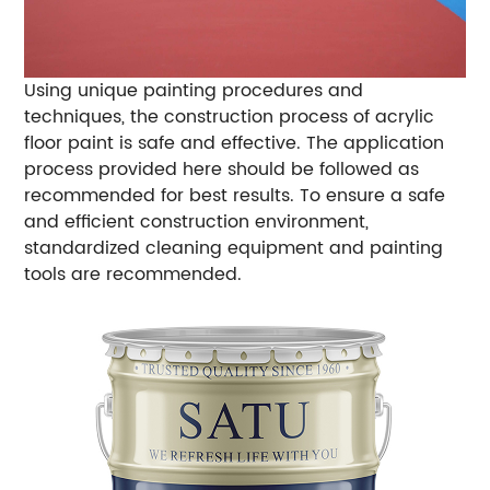
Using unique painting procedures and
techniques, the construction process of acrylic
floor paint is safe and effective. The application
process provided here should be followed as
recommended for best results. To ensure a safe
and efficient construction environment,
standardized cleaning equipment and painting
tools are recommended.