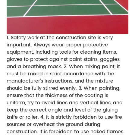
1. Safety work at the construction site is very
important. Always wear proper protective
equipment, including tools for cleaning items,
gloves to protect against paint stains, goggles,
and a breathing mask.
2. When mixing paint, it
must be mixed in strict accordance with the
manufacturer's instructions, and the mixture
should be fully stirred evenly.
3. When painting,
ensure that the thickness of the coating is
uniform, try to avoid lines and vertical lines, and
keep the correct angle and level of the gluing
knife or roller.
4. It is strictly forbidden to use fire
sources or overheat the ground during
construction. It is forbidden to use naked flames