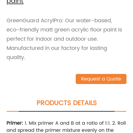
paint
GreenGuard AcrylPro: Our water-based,
eco-friendly matt green acrylic floor paint is
perfect for indoor and outdoor use.
Manufactured in our factory for lasting
quality.
Request a Quote
PRODUCTS DETAILS
Primer:
1. Mix primer A and B at a ratio of 1:1.
2. Roll
and spread the primer mixture evenly on the