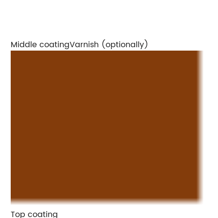
Middle coatingVarnish (optionally)
Top coating