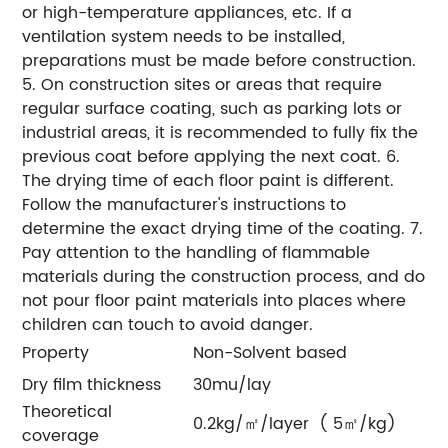
or high-temperature appliances, etc. If a
ventilation system needs to be installed,
preparations must be made before construction.
5. On construction sites or areas that require
regular surface coating, such as parking lots or
industrial areas, it is recommended to fully fix the
previous coat before applying the next coat.
6.
The drying time of each floor paint is different.
Follow the manufacturer's instructions to
determine the exact drying time of the coating.
7.
Pay attention to the handling of flammable
materials during the construction process, and do
not pour floor paint materials into places where
children can touch to avoid danger.
Property
Non-Solvent based
Dry film thickness
30mu/lay
Theoretical
0.2kg/㎡/layer ( 5㎡/kg)
coverage