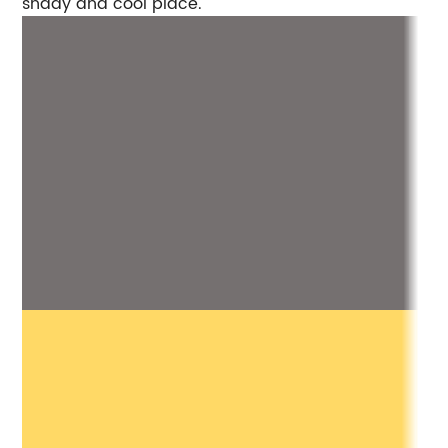
shady and cool place.