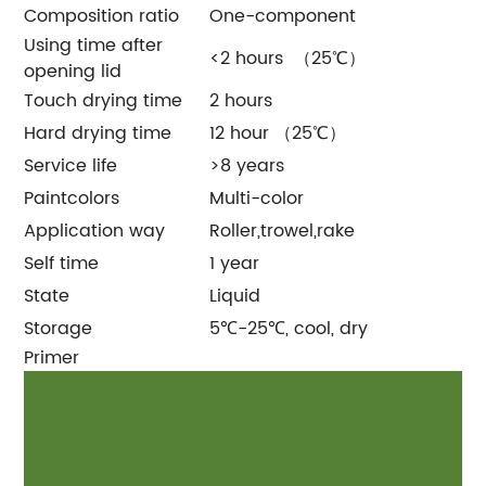
Composition ratio
One-component
Using time after
<2 hours （25℃）
opening lid
Touch drying time
2 hours
Hard drying time
12 hour （25℃）
Service life
>8 years
Paintcolors
Multi-color
Application way
Roller,trowel,rake
Self time
1 year
State
Liquid
Storage
5℃-25℃, cool, dry
Primer