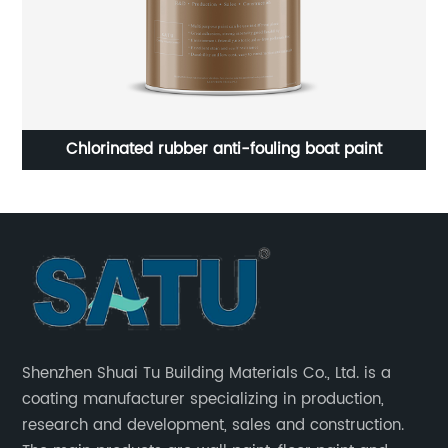
t
Chlorinated rubber anti-fouling boat paint
Pu
Shenzhen Shuai Tu Building Materials Co., Ltd. is a
coating manufacturer specializing in production,
research and development, sales and construction.