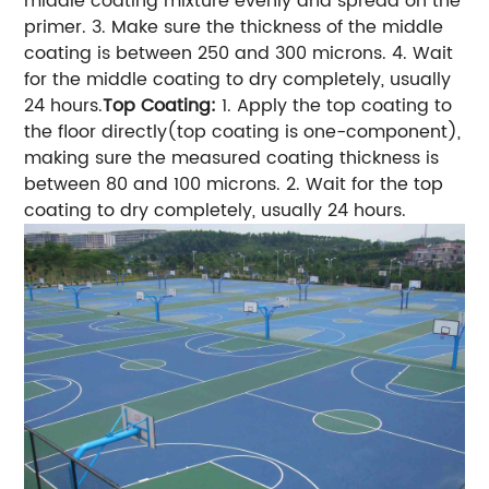
middle coating mixture evenly and spread on the
primer.
3. Make sure the thickness of the middle
coating is between 250 and 300 microns.
4. Wait
for the middle coating to dry completely, usually
24 hours.
Top Coating:
1. Apply the top coating to
the floor directly(top coating is one-component),
making sure the measured coating thickness is
between 80 and 100 microns.
2. Wait for the top
coating to dry completely, usually 24 hours.