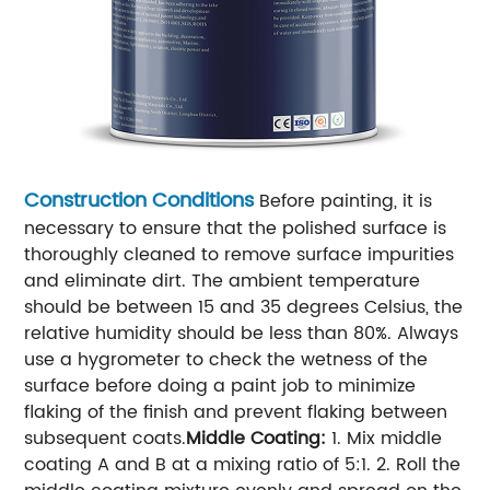
Construction Conditions
Before painting, it is
necessary to ensure that the polished surface is
thoroughly cleaned to remove surface impurities
and eliminate dirt. The ambient temperature
should be between 15 and 35 degrees Celsius, the
relative humidity should be less than 80%. Always
use a hygrometer to check the wetness of the
surface before doing a paint job to minimize
flaking of the finish and prevent flaking between
subsequent coats.
Middle Coating:
1. Mix middle
coating A and B at a mixing ratio of 5:1.
2. Roll the