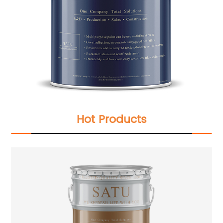
Hot Products