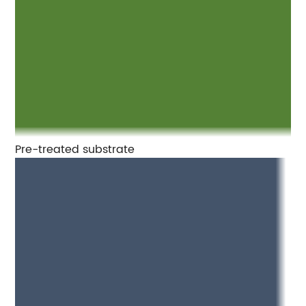
Pre-treated substrate