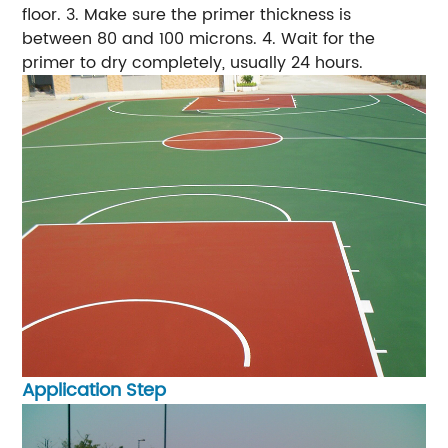
floor.
3. Make sure the primer thickness is
between 80 and 100 microns.
4. Wait for the
primer to dry completely, usually 24 hours.
Application Step