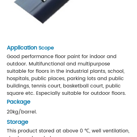
Application
Scope
Good performance floor paint for indoor and
outdoor. Multifunctional and multipurpose
suitable for floors in the industrial plants, school,
hospitals, public places, parking lots and public
buildings, tennis court, basketball court, public
square etc. Especially suitable for outdoor floors.
Package
20kg/barrel.
Storage
This product stored at above 0 ℃, well ventilation,