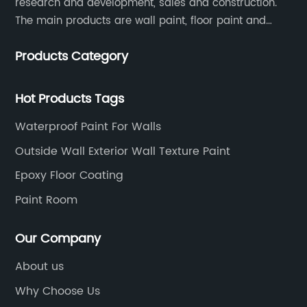
research and development, sales and construction.
The main products are wall paint, floor paint and
industrial paint.
Products Category
Hot Products Tags
Waterproof Paint For Walls
Outside Wall Exterior Wall Texture Paint
Epoxy Floor Coating
Paint Room
Our Company
About us
Why Choose Us