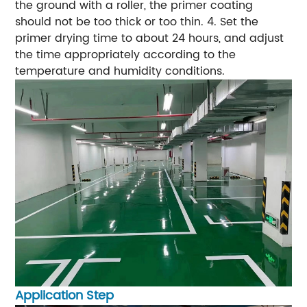
the ground with a roller, the primer coating
should not be too thick or too thin.
4. Set the
primer drying time to about 24 hours, and adjust
the time appropriately according to the
temperature and humidity conditions.
Application Step