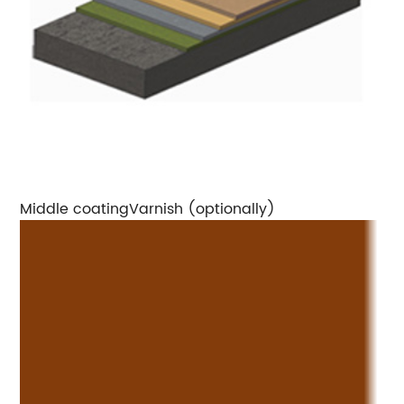
Middle coatingVarnish (optionally)