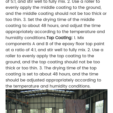
of 5:1, and stir well to fully mix.
2. Use a roller to
evenly apply the middle coating to the ground,
and the middle coating should not be too thick or
too thin.
3. Set the drying time of the middle
coating to about 48 hours, and adjust the time
appropriately according to the temperature and
humidity conditions.
Top Coating:
1. Mix
components A and B of the epoxy floor top paint
at a ratio of 4:1, and stir well to fully mix.
2. Use a
roller to evenly apply the top coating to the
ground, and the top coating should not be too
thick or too thin.
3. The drying time of the top
coating is set to about 48 hours, and the time
should be adjusted appropriately according to
the temperature and humidity conditions.