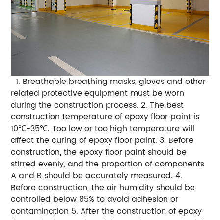
1. Breathable breathing masks, gloves and other
related protective equipment must be worn
during the construction process.
2. The best
construction temperature of epoxy floor paint is
10℃-35℃. Too low or too high temperature will
affect the curing of epoxy floor paint.
3. Before
construction, the epoxy floor paint should be
stirred evenly, and the proportion of components
A and B should be accurately measured.
4.
Before construction, the air humidity should be
controlled below 85% to avoid adhesion or
contamination
5. After the construction of epoxy