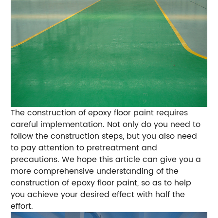
The construction of epoxy floor paint requires
careful implementation. Not only do you need to
follow the construction steps, but you also need
to pay attention to pretreatment and
precautions. We hope this article can give you a
more comprehensive understanding of the
construction of epoxy floor paint, so as to help
you achieve your desired effect with half the
effort.