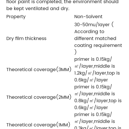
floor paint is completed, the environment should
be kept ventilated and dry.
Property
Non-Solvent
30-50mu/layer (
According to
Dry film thickness
different matched
coating requirement
)
primer is 0.15kg/
㎡/layer,middle is
Theoretical coverage(3MM)
1.2kg/㎡/layer,top is
0.6kg/㎡/layer
primer is 0.15kg/
㎡/layer,middle is
Theoretical coverage(2MM)
0.8kg/㎡/layer,top is
0.6kg/㎡/layer
primer is 0.15kg/
㎡/layer,middle is
Theoretical coverage(1MM)
0.3kg/㎡/layer,top is