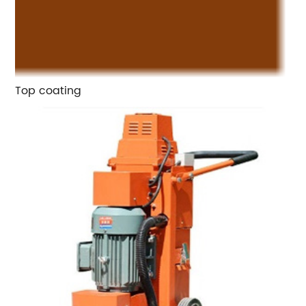
Top coating