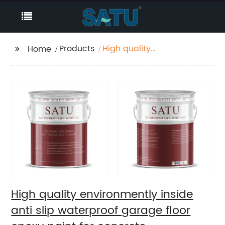
Products
High quality
Home
environmently inside
anti slip waterproof
garage floor epoxy
paint for concrete
High quality environmently inside
anti slip waterproof garage floor