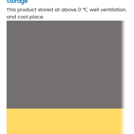
Storage
This product stored at above 0 ℃, well ventilation, s
and cool place.