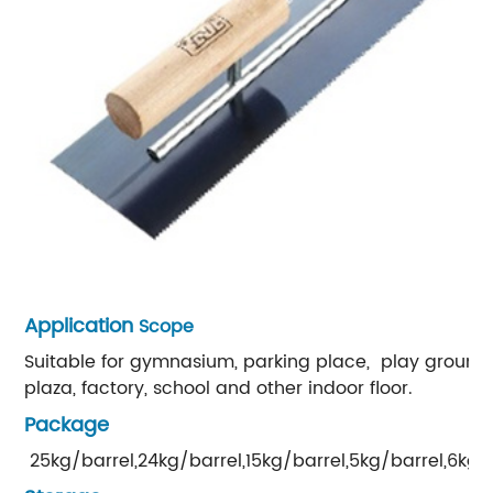
Application
Scope
Suitable for gymnasium, parking place, play ground,
plaza, factory, school and other indoor floor.
Package
25kg/barrel,24kg/barrel,15kg/barrel,5kg/barrel,6kg/b