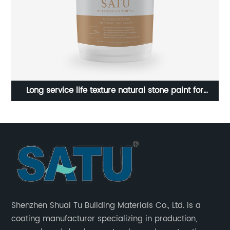
ure
Long service life texture natural stone paint for
exterior walls
Shenzhen Shuai Tu Building Materials Co., Ltd. is a
coating manufacturer specializing in production,