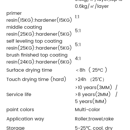
0.6kg/㎡/layer
primer
1:1
resin(15KG):hardener(15KG)
middle coating
5:1
resin(25KG):hardener(5KG)
self leveling top coating
5:1
resin(25KG):hardener(5KG)
brush finished top coating
4:1
resin(24KG):hardener(6KG)
Surface drying time
＜8h ( 25°C )
Touch drying time (hard)
>24h （25℃）
>10 years(3MM) /
Service life
>8 years(2MM) /
5 years(1MM)
paint colors
Multi-color
Application way
Roller,trowel,rake
Storage
5-25℃, cool, dry