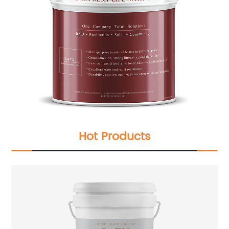
Hot Products