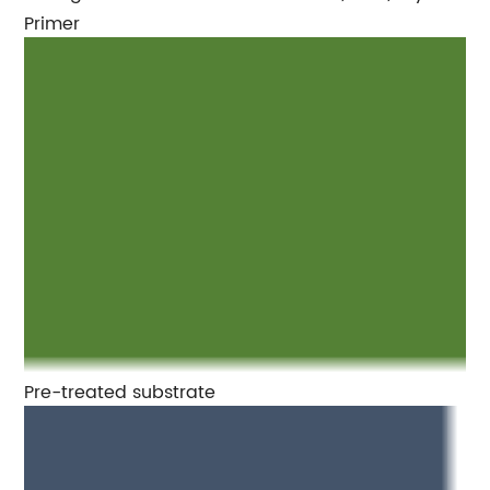
Primer
Pre-treated substrate