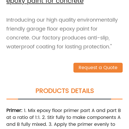
epoxy paint for concrete
Introducing our high quality environmentally
friendly garage floor epoxy paint for
concrete. Our factory produces anti-slip,
waterproof coating for lasting protection."
Request a Quote
PRODUCTS DETAILS
Primer:
1. Mix epoxy floor primer part A and part B
at a ratio of 1:1.
2. Stir fully to make components A
and B fully mixed.
3. Apply the primer evenly to