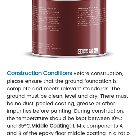
Construction Conditions
Before construction,
please ensure that the ground foundation is
complete and meets relevant standards. The
ground must be clean, level and dry. There must
be no dust, peeled coating, grease or other
impurities before painting. During construction,
the temperature should be kept between 10°C
and 35°C.
Middle Coating:
1. Mix components A
and B of the epoxy floor middle coating in a ratio