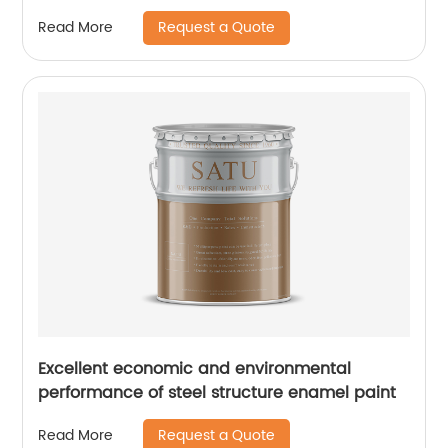
Request a Quote
Read More
Excellent economic and environmental
performance of steel structure enamel paint
Request a Quote
Read More