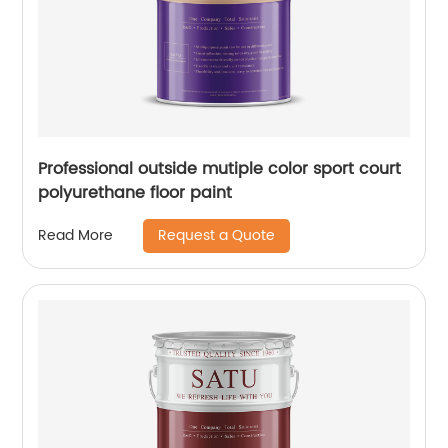
Professional outside mutiple color sport court
polyurethane floor paint
Request a Quote
Read More