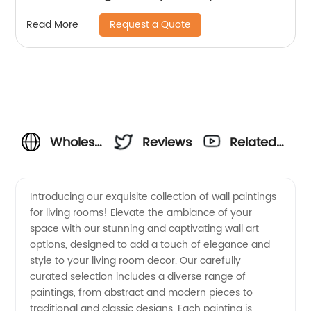
Request a Quote
Read More
Wholesale
Reviews
Related
Wall
Videos
Introducing our exquisite collection of wall paintings
for living rooms! Elevate the ambiance of your
Painting
space with our stunning and captivating wall art
options, designed to add a touch of elegance and
for Living
style to your living room decor. Our carefully
curated selection includes a diverse range of
Room:
paintings, from abstract and modern pieces to
traditional and classic designs. Each painting is