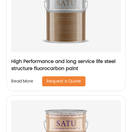
High Performance and long service life steel
structure fluorocarbon paint
Request a Quote
Read More