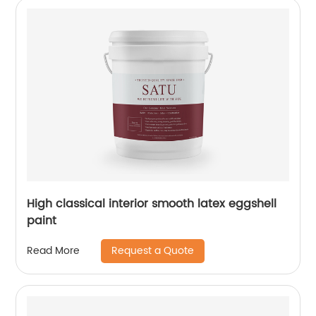
High classical interior smooth latex eggshell
paint
Request a Quote
Read More