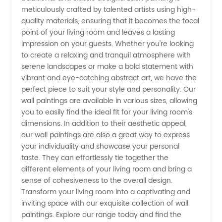
meticulously crafted by talented artists using high-
Manufacturer
quality materials, ensuring that it becomes the focal
point of your living room and leaves a lasting
and
impression on your guests. Whether you're looking
to create a relaxing and tranquil atmosphere with
Exporter
serene landscapes or make a bold statement with
vibrant and eye-catching abstract art, we have the
perfect piece to suit your style and personality. Our
from
wall paintings are available in various sizes, allowing
you to easily find the ideal fit for your living room's
China
dimensions. In addition to their aesthetic appeal,
our wall paintings are also a great way to express
your individuality and showcase your personal
taste. They can effortlessly tie together the
different elements of your living room and bring a
sense of cohesiveness to the overall design.
Transform your living room into a captivating and
inviting space with our exquisite collection of wall
paintings. Explore our range today and find the