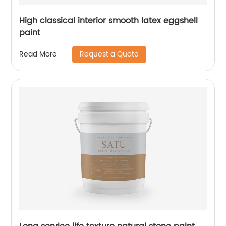
High classical interior smooth latex eggshell
paint
Request a Quote
Read More