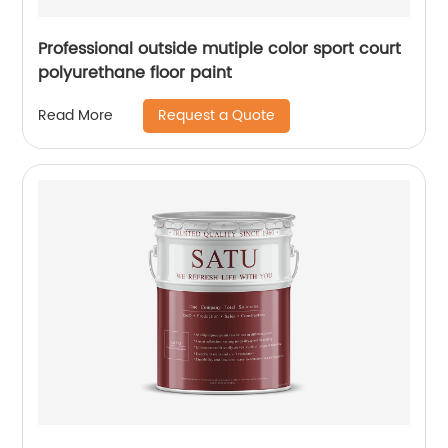
Professional outside mutiple color sport court
polyurethane floor paint
Request a Quote
Read More