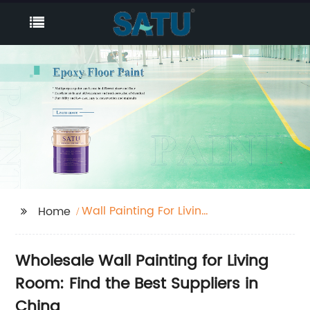
Wall Painting For Living
Home
Room
Wholesale Wall Painting for Living
Room: Find the Best Suppliers in
China