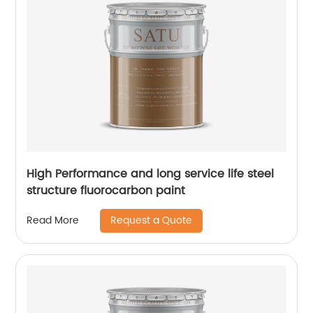
High Performance and long service life steel
structure fluorocarbon paint
Request a Quote
Read More