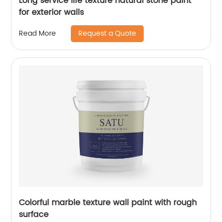
Long service life texture natural stone paint
for exterior walls
Request a Quote
Read More
Colorful marble texture wall paint with rough
surface