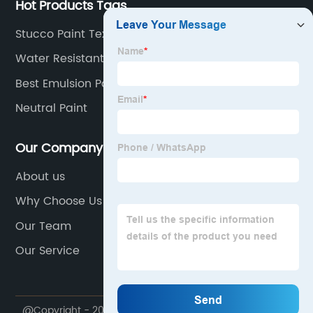
Hot Products Tags
Stucco Paint Texture
Water Resistant Paint
Best Emulsion Paint
Neutral Paint
Our Company
About us
Why Choose Us
Our Team
Our Service
@Copyright - 2020-2023 : All Rights Reserved.