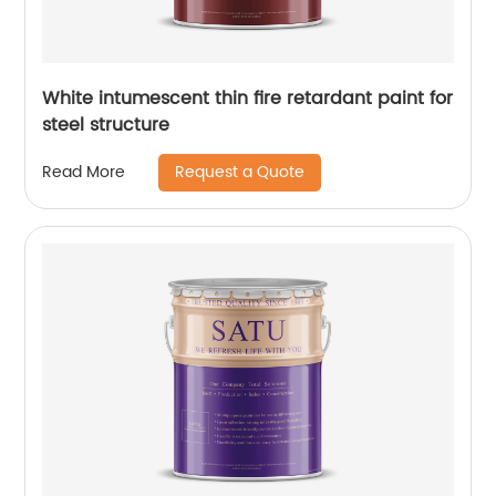
White intumescent thin fire retardant paint for
steel structure
Request a Quote
Read More