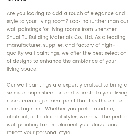
Are you looking to add a touch of elegance and
style to your living room? Look no further than our
wall paintings for living rooms from Shenzhen
Shuai Tu Building Materials Co., Ltd. As a leading
manufacturer, supplier, and factory of high-
quality wall paintings, we offer the best selection
of designs to enhance the ambiance of your
living space.
Our wall paintings are expertly crafted to bring a
sense of sophistication and warmth to your living
room, creating a focal point that ties the entire
room together. Whether you prefer modern,
abstract, or traditional styles, we have the perfect
wall painting to complement your decor and
reflect your personal style.