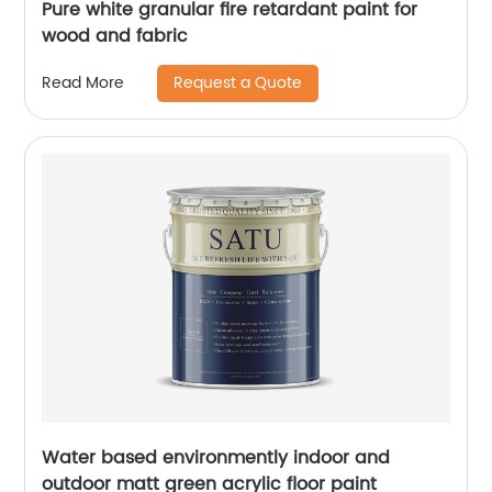
Pure white granular fire retardant paint for
wood and fabric
Request a Quote
Read More
Water based environmently indoor and
outdoor matt green acrylic floor paint