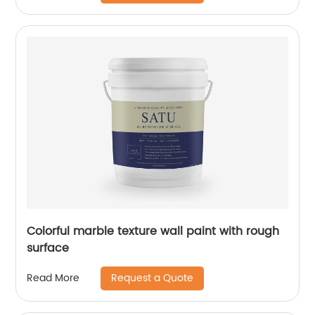
Colorful marble texture wall paint with rough
surface
Request a Quote
Read More