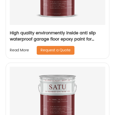
High quality environmently inside anti slip
waterproof garage floor epoxy paint for
concrete
Request a Quote
Read More