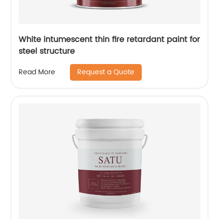
White intumescent thin fire retardant paint for
steel structure
Request a Quote
Read More