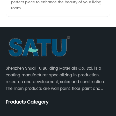
perfect piece to enhance the beauty of your living
room.
Shenzhen Shuai Tu Building Materials Co., Ltd. is a
coating manufacturer specializing in production,
research and development, sales and construction.
The main products are wall paint, floor paint and
industrial paint.
Products Category