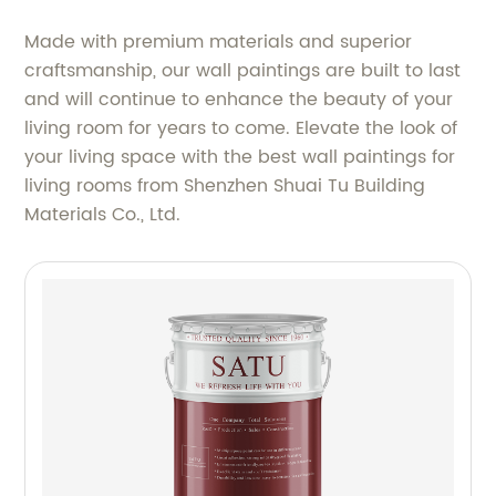
Made with premium materials and superior
craftsmanship, our wall paintings are built to last
and will continue to enhance the beauty of your
living room for years to come. Elevate the look of
your living space with the best wall paintings for
living rooms from Shenzhen Shuai Tu Building
Materials Co., Ltd.